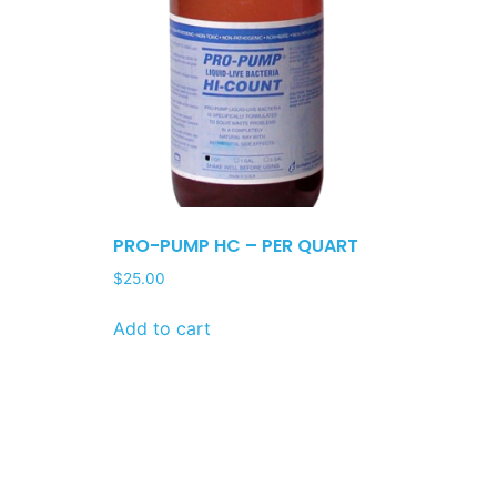
PRO-PUMP HC – PER QUART
$
25.00
Add to cart