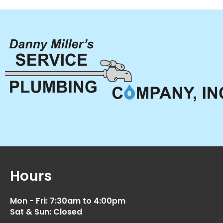
Hours
Mon - Fri: 7:30am to 4:00pm
Sat & Sun: Closed