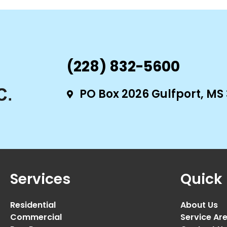
(228) 832-5600
PO Box 2026 Gulfport, MS
Services
Quick 
Residential
About Us
Commercial
Service Ar