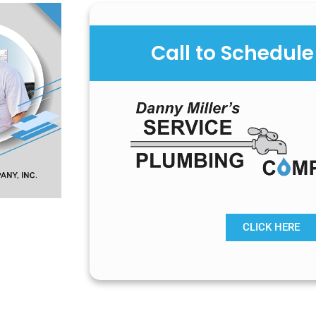
Call to Schedule
CLICK HERE