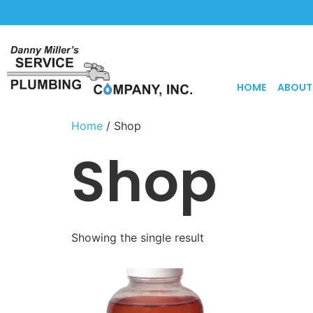
HOME
ABOUT
Home
/ Shop
Shop
Showing the single result