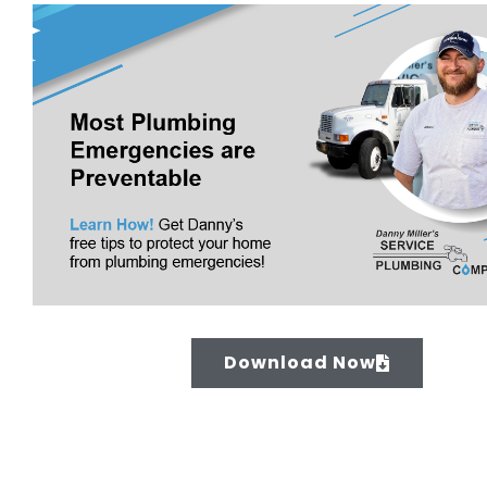
Download Now