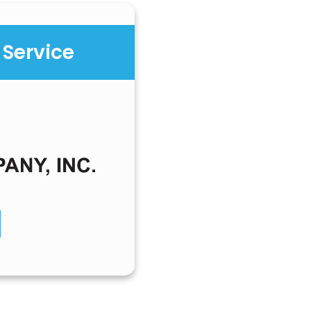
 Service