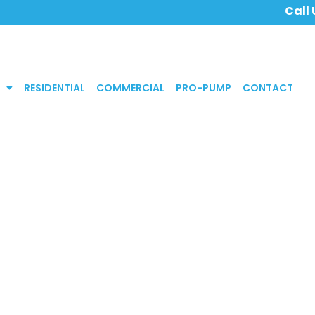
Call
RESIDENTIAL
COMMERCIAL
PRO-PUMP
CONTACT