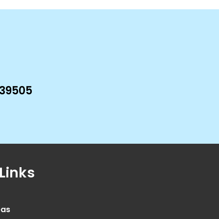
 39505
Links
eas