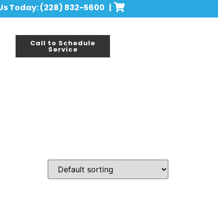
 Us Today: (228) 832-5600 |
Call to Schedule
Service