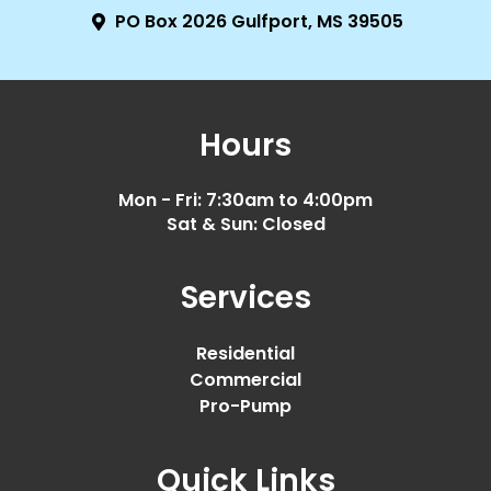
PO Box 2026 Gulfport, MS 39505
Hours
Mon - Fri: 7:30am to 4:00pm
Sat & Sun: Closed
Services
Residential
Commercial
Pro-Pump
Quick Links