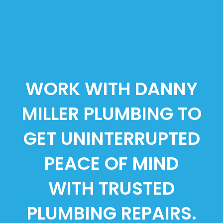
WORK WITH DANNY
MILLER PLUMBING TO
GET UNINTERRUPTED
PEACE OF MIND
WITH TRUSTED
PLUMBING REPAIRS.