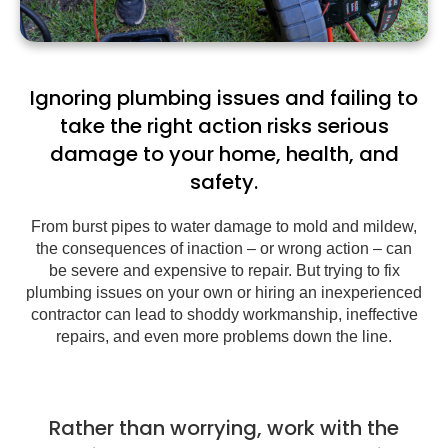
Ignoring plumbing issues and failing to
take the right action risks serious
damage to your home, health, and
safety.
From burst pipes to water damage to mold and mildew,
the consequences of inaction – or wrong action – can
be severe and expensive to repair. But trying to fix
plumbing issues on your own or hiring an inexperienced
contractor can lead to shoddy workmanship, ineffective
repairs, and even more problems down the line.
Rather than worrying, work with the