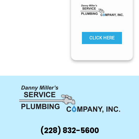
CLICK HERE
(228) 832-5600