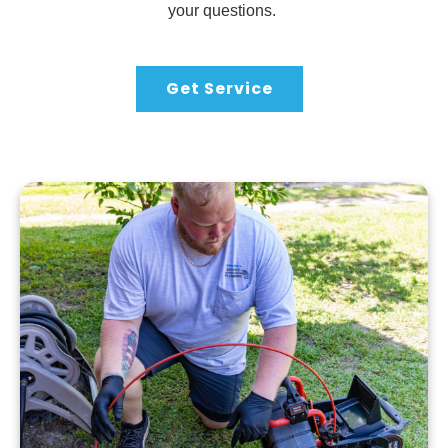
your questions.
Get Service