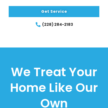
Get Service
(228) 284-2183
We Treat Your
Home Like Our
Own