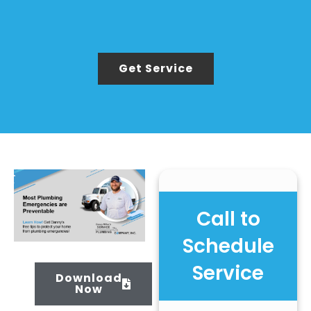
Get Service
Call to
Schedule
Service
Download
Now