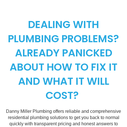
DEALING WITH
PLUMBING PROBLEMS?
ALREADY PANICKED
ABOUT HOW TO FIX IT
AND WHAT IT WILL
COST?
Danny Miller Plumbing offers reliable and comprehensive
residential plumbing solutions to get you back to normal
quickly with transparent pricing and honest answers to