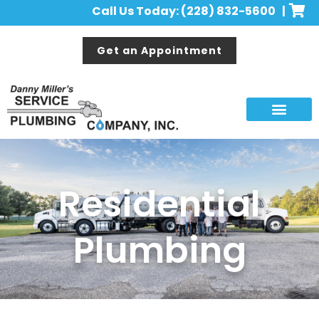
Call Us Today: (228) 832-5600 |
Get an Appointment
Residential
Plumbing