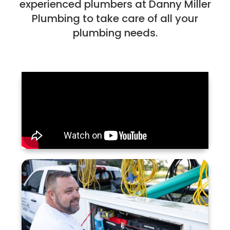
experienced plumbers at Danny Miller
Plumbing to take care of all your
plumbing needs.