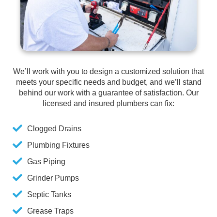
We’ll work with you to design a customized solution that
meets your specific needs and budget, and we’ll stand
behind our work with a guarantee of satisfaction. Our
licensed and insured plumbers can fix:
Clogged Drains
Plumbing Fixtures
Gas Piping
Grinder Pumps
Septic Tanks
Grease Traps